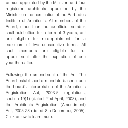
person appointed by the Minister; and four
registered architects appointed by the
Minister on the nomination of the Barbados
Institute of Architects. All members of the
Board, other than the ex-officio member,
shall hold office for a term of 3 years, but
are eligible for re-appointment for a
maximum of two consecutive terms. All
such members are eligible for re-
appointment after the expiration of one
year thereafter.
Following the amendment of the Act The
Board established a mandate based upon
the board’s interpretation of the Architects
Registration Act, 2003-5 regulations,
section 19(1) (dated 21st April, 2003), and
the Architects Registration (Amendment)
Act, 2005-28 (dated 8th December, 2005).
Click below to learn more.