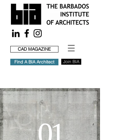
CAD MAGAZINE
Join BIA
Find A BIA Architect
01