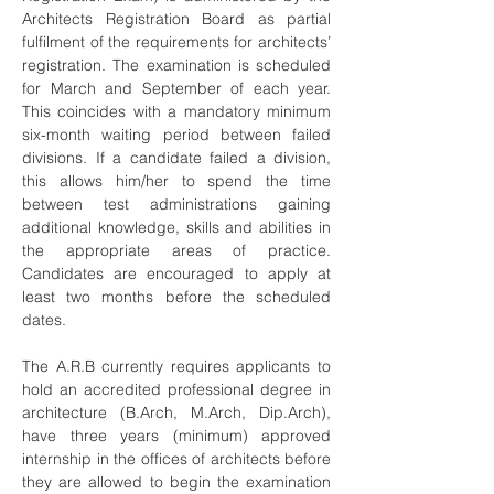
Architects Registration Board as partial
fulfilment of the requirements for architects’
registration. The examination is scheduled
for March and September of each year.
This coincides with a mandatory minimum
six-month waiting period between failed
divisions. If a candidate failed a division,
this allows him/her to spend the time
between test administrations gaining
additional knowledge, skills and abilities in
the appropriate areas of practice.
Candidates are encouraged to apply at
least two months before the scheduled
dates.
The A.R.B currently requires applicants to
hold an accredited professional degree in
architecture (B.Arch, M.Arch, Dip.Arch),
have three years (minimum) approved
internship in the offices of architects before
they are allowed to begin the examination