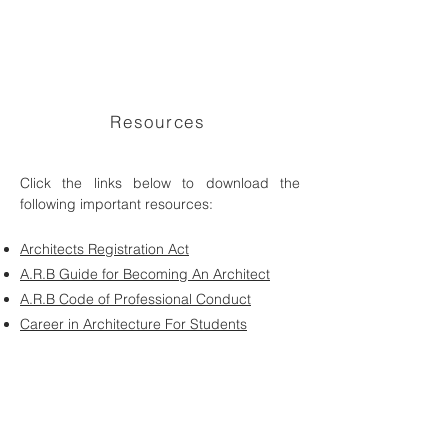
Resources
Click the links below to download the
following important resources:
Architects Registration Act
A.R.B Guide for Becoming An Architect
A.R.B Code of Professional Conduct
Career in Architecture For Students