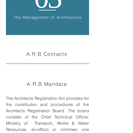
The Management of Architecture
A.R.B Contacts
A.R.B Mandate
The Architects Registration Act provides for
the constitution and procedures of the
Architects Registration Board. The board
consists of the Chief Technical Officer,
Ministry of Transport, Works & Water
Resources, ex-officio or nominee; one