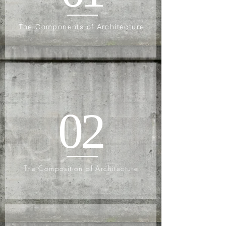
The Components of Architecture
02
The Composition of Architecture