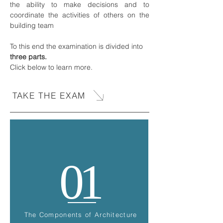
the ability to make decisions and to
coordinate the activities of others on the
building team
To this end the examination is divided into
three parts.
Click below to learn more.
TAKE THE EXAM
01
The Components of Architecture