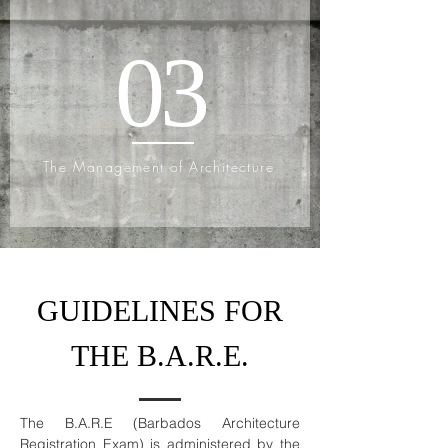
03
The Management of Architecture
GUIDELINES FOR
THE B.A.R.E.
The B.A.R.E (Barbados Architecture
Registration Exam) is administered by the