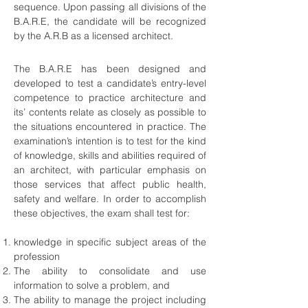
sequence. Upon passing all divisions of the
B.A.R.E, the candidate will be recognized
by the A.R.B as a licensed architect.
The B.A.R.E has been designed and
developed to test a candidate’s entry-level
competence to practice architecture and
its’ contents relate as closely as possible to
the situations encountered in practice. The
examination’s intention is to test for the kind
of knowledge, skills and abilities required of
an architect, with particular emphasis on
those services that affect public health,
safety and welfare. In order to accomplish
these objectives, the exam shall test for:
knowledge in specific subject areas of the
profession
The ability to consolidate and use
information to solve a problem, and
The ability to manage the project including