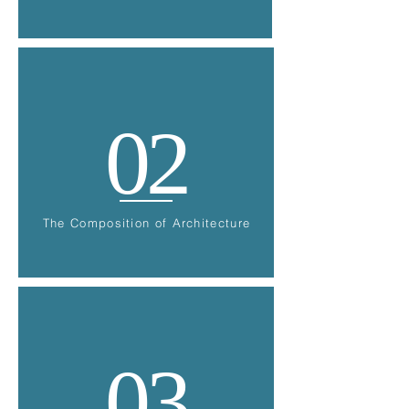
02
The Composition of Architecture
03