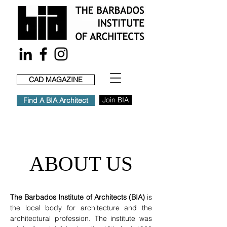
CAD MAGAZINE
Join BIA
Find A BIA Architect
ABOUT US
The Barbados Institute of Architects (BIA)
is
the local body for architecture and the
architectural profession. The institute was