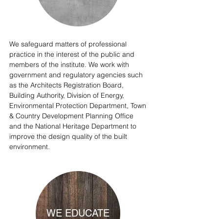
We safeguard matters of professional
practice in the interest of the public and
members of the institute. We work with
government and regulatory agencies such
as the Architects Registration Board,
Building Authority, Division of Energy,
Environmental Protection Department, Town
& Country Development Planning Office
and the National Heritage Department to
improve the design quality of the built
environment.
WE EDUCATE