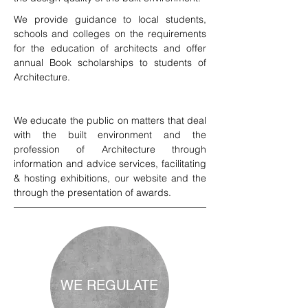
We provide guidance to local students,
schools and colleges on the requirements
for the education of architects and offer
annual Book scholarships to students of
Architecture.
We educate the public on matters that deal
with the built environment and the
profession of Architecture through
information and advice services, facilitating
& hosting exhibitions, our website and the
through the presentation of awards.
WE REGULATE