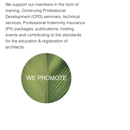
We support our members in the form of
training, Continuing Professional
Development (CPD) seminars, technical
services, Professional Indemnity Insurance
(PII) packages, publications, hosting
events and contributing to the standards
for the education & registration of
architects.
WE PROMOTE
We help the public to learn more about the
built environment and the profession of
Architecture through information and