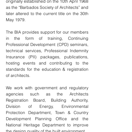
originally established on the 10th April 1968
as the “Barbados Society of Architects” and
later altered to the current title on the 30th
May 1979.
The BIA provides support for our members
in the form of training, Continuing
Professional Development (CPD) seminars,
technical services, Professional Indemnity
Insurance (PII) packages, publications,
hosting events and contributing to the
standards for the education & registration
of architects.
We work with government and regulatory
agencies such as the Architects
Registration Board, Building Authority,
Division of Energy, Environmental
Protection Department, Town & Country
Development Planning Office and the
National Heritage Department to improve
the design quality of the built environment.