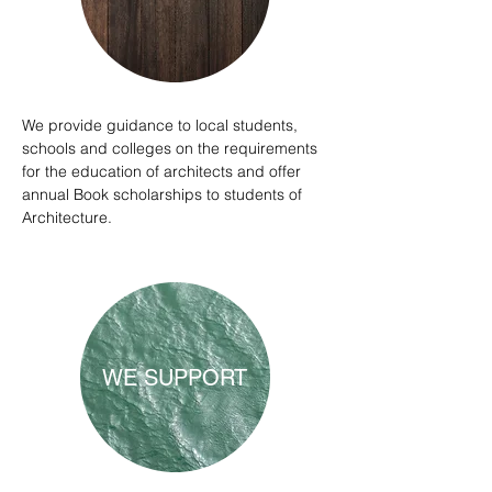
We provide guidance to local students,
schools and colleges on the requirements
for the education of architects and offer
annual Book scholarships to students of
Architecture.
WE SUPPORT