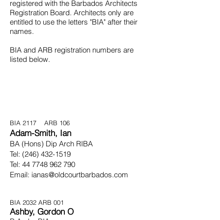
registered with the Barbados Architects
Registration Board. Architects only are
entitled to use the letters "BIA" after their
names.
BIA and ARB registration numbers are
listed below.
BIA 2117 ARB 106
Adam-Smith, Ian
B
A (Hons) Dip Arch RIBA
Tel:
(246) 432-1519
Tel:
44 7748 962 790
Email:
ianas@oldcourtbarbados.com
BIA 2032
ARB 001
Ashby, Gordon O