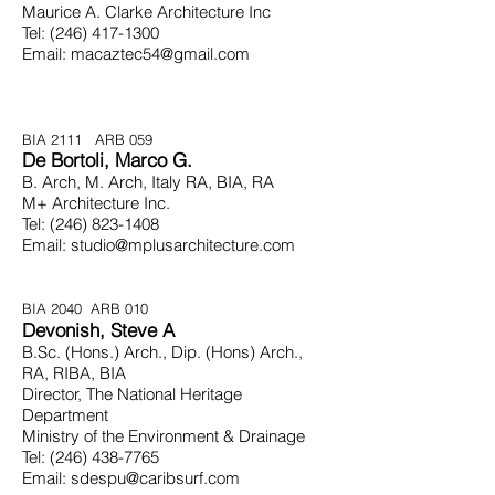
Maurice A. Clarke Architecture Inc
Tel:
(246) 417-1300
Email:
macaztec54@gmail.com
BIA 2111 ARB 059
De Bortoli, Marco G.
B. Arch, M. Arch, Italy RA, BIA, RA
M+ Architecture Inc.
Tel:
(246) 823-1408
Email:
studio@mplusarchitecture.com
BIA 2040 ARB 010
Devonish, Steve A
B.Sc. (Hons.) Arch., Dip. (Hons) Arch.,
RA,
RIBA, BIA
Director, The National Heritage
Department
Ministry of the Environment & Drainage
Tel:
(246) 438-7765
Email:
sdespu@caribsurf.com