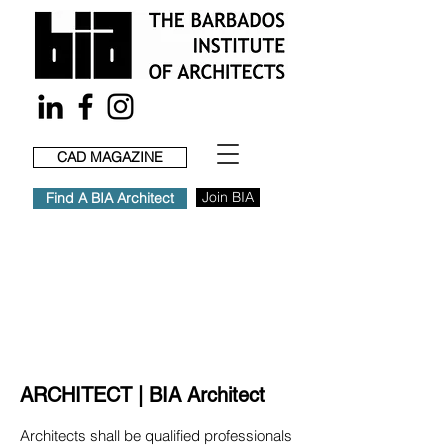
CAD MAGAZINE
Join BIA
Find A BIA Architect
ARCHITECT | BIA Architect
Architects shall be qualified professionals