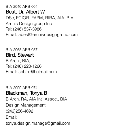
BIA 2046
ARB 004
Best, Dr. Albert W
DSc, FCIOB, FAPM, RIBA, AIA, BIA
Archis Design group Inc
Tel:
(246) 537-3986
Email:
abest@archisdesigngroup.com
BIA 2068
ARB 057
Bird, Stewart
B.Arch., BIA,
Tel:
(246) 228-1266
Email:
scbird@hotmail.com
BIA 2099
ARB 074
Blackman, Tonya B
B Arch. RA, AIA Int'l Assoc., BIA
Design Management
(246)256-4692
Email:
tonya.design.manage@gmail.com