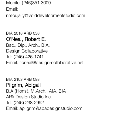
Mobile:
(246)851-3000
Email:
nmoujally@voiddevelopmentstudio.com
BIA 2018 ARB 038
O'Neal, Robert E.
Bsc., Dip., Arch., BIA.
Design Collaborative
Tel:
(246) 426-1741
Email:
r.oneal@design-collaborative.net
BIA 2103
ARB 088
Pilgrim, Abigail
B.A (Hons), M.Arch.,
AIA,
BIA
APA Design Studio Inc.
Tel:
(246) 238-2992
Email:
apilgrim@apadesignstudio.com
BIA 2093 ARB 079
Ramsay, Ian