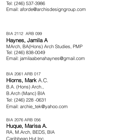
Tel:
(246) 537-3986
Email:
aforde@archisdesigngroup.com
BIA 2112 ARB 099
Haynes, Jamila A
MArch, BA(Hons) Arch Studies, PMP
Tel:
(246) 838-0049
Email:
jamilaabenahaynes@gmail.com
BIA 2061 ARB 017
Hiorns, Mark
A.C.
B.
A. (Hons) Arch.,
B.Arch
(Manc) BIA
Tel:
(246) 228 -0631
Email:
archie_tek@yahoo.com
BIA 2076 ARB 056
Huque, Marisa A.
RA, M.Arch, BEDS, BIA
Caribbean
Hut Inc.