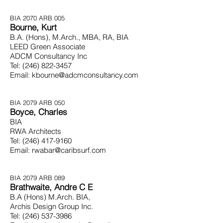
BIA 2070
ARB 005
Bourne, Kurt
B.A. (Hons), M.Arch., MBA, RA, BIA
LEED Green Associate
ADCM Consultancy Inc
Tel:
(246) 822-3457
Email:
kbourne@adcmconsultancy.com
BIA 2079
ARB 050
Boyce, Charles
BIA
RWA Architects
Tel:
(246) 417-9160
Email:
rwabar@caribsurf.com
BIA 2079
ARB 089
Brathwaite, Andre C E
B.A (Hons) M.Arch. BIA,
Archis Design Group Inc.
Tel:
(246) 537-3986