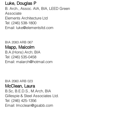
Luke, Douglas P
B. Arch., Assoc. AIA, BIA, LEED Green
Associate
Elements Architecture Ltd
Tel:
(246) 538-1800
Email:
luke@elementsltd.com
BIA 2083 ARB 067
Mapp, Malcolm
B.A.(Hons) Arch; BIA
Tel:
(246) 535-0458
Email:
malarch@hotmail.com
BIA 2060 ARB 023
McClean, Laura
B.Sc, B.E.D.S., M.Arch, BIA
Gillespie & Steel Associates
Ltd.
Tel:
(246) 425-1356
Email:
lmcclean@gsabb.com