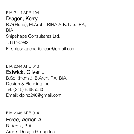
BIA 2114 ARB 104
Dragon, Kerry
B.A(Hons), M.Arch., RIBA Adv. Dip., RA,
BIA
Shipshape Consultants Ltd.
T:
837-0992
E:
shipshapecaribbean@gmail.com
BIA 2044 ARB 013
Estwick, Oliver L
B.Sc. (Hons.), B.Arch, RA, BIA.
Design & Planning Inc.,
Tel:
(246) 836-5080
Email:
dpinc246@gmail.com
BIA 2048 ARB 014
.
Forde, Adrian A
B. Arch., BIA.
Archis Design Group Inc