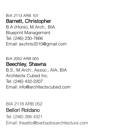
BIA 2113
ARB 101
Barnett, Christopher
B.A (Hons), M.Arch., BIA
Blueprint Management
Tel:
(246) 230-7666
Email:
axchris2010@gmail.com
BIA 2052
ARB 003
Beechley, Shawna
B.S., M.Arch., Assoc., AIA, BIA
Architects Cubed Inc.
Tel:
(246) 432-2207
Email:
info@architectscubed.com
BIA 2118 ARB 052
Bellori Roldano
Tel:
(246) 266 4321
Email:
theattic@barbadosarchitecture.com