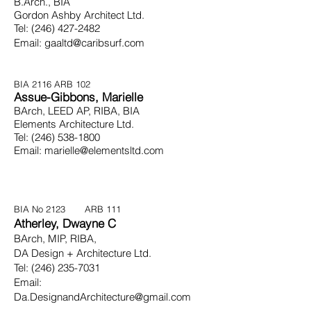
B.Arch., BIA
Gordon Ashby Architect Ltd.
Tel:
(246) 427-2482
Email:
gaaltd@caribsurf.com
BIA 2116
ARB 102
Assue-Gibbons, Marielle
BArch, LEED AP, RIBA, BIA
Elements Architecture Ltd.
Tel:
(246) 538-1800
Email:
marielle@elementsltd.com
BIA No 2123 ARB 111
Atherley, Dwayne C
BArch, MIP, RIBA,
DA Design + Architecture Ltd.
Tel:
(246) 235-7031
Email:
Da.DesignandArchitecture@gmail.com