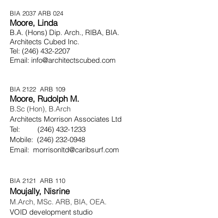
BIA 2037 ARB 024
Moore, Linda
B.A. (Hons) Dip. Arch., RIBA, BIA.
Architects Cubed Inc.
Tel:
(246) 432-2207
Email:
info@architectscubed.com
BIA 2122 ARB 109
Moore, Rudolph M.
B.Sc (Hon), B.Arch
Architects Morrison Associates Ltd
Tel:
(246) 432-1233
Mobile:
(246) 232-0948
Email:
morrisonltd@caribsurf.com
BIA 2121 ARB 110
Moujally, Nisrine
M.Arch, MSc. ARB, BIA, OEA.
VOID development studio