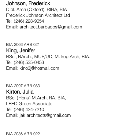
Johnson, Frederick
Dipl. Arch (Oxford), RIBA, BIA
Frederick Johnson Architect Ltd
Tel:
(246) 228-9054
Email:
architect.barbados@gmail.com
BIA 2066 ARB 021
King, Jenifer
BSc., BArch., MUP/UD, M.Trop.Arch, BIA.
Tel:
(246) 535-0453
Email:
kino3j@hotmail.com
BIA 2097 ARB 083
Kirton, Julia
BSc. (Hons) M.Arch, RA, BIA,
LEED Green Associate
Tel:
(246) 424-7210
Email:
jak.architects@gmail.com
BIA 2036 ARB 022