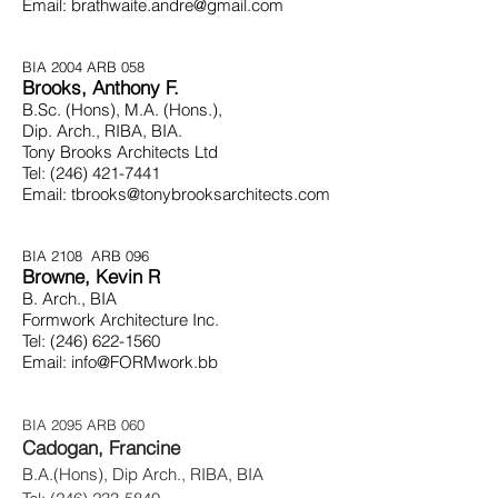
Email:
brathwaite.andre@gmail.com
BIA 2004
ARB 058
Brooks, Anthony F.
B.Sc. (Hons), M.A. (Hons.),
Dip. Arch., RIBA, BIA.
Tony Brooks Architects Ltd
Tel:
(246) 421-7441
Email:
tbrooks@tonybrooksarchitects.com
BIA 2108
ARB 096
Browne, Kevin R
B. Arch., BIA
Formwork Architecture Inc.
Tel:
(246) 622-1560
Email:
info@FORMwork.bb
BIA 2095 ARB 060
Cadogan, Francine
B.A.(Hons), Dip Arch., RIBA, BIA