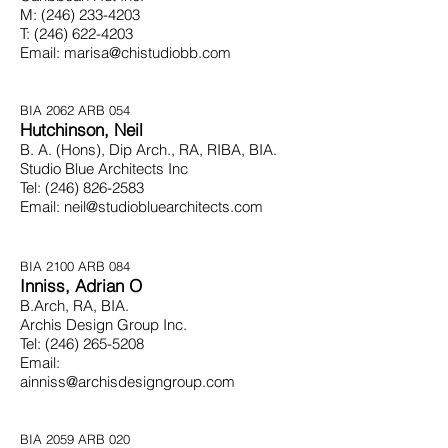
M:
(246) 233-4203
T:
(246) 622-4203
Email:
marisa@chistudiobb.com
BIA 2062 ARB 054
Hutchinson, Neil
B. A. (Hons), Dip Arch., RA, RIBA, BIA.
Studio Blue Architects Inc
Tel:
(246) 826-2583
Email:
neil@studiobluearchitects.com
BIA 2100 ARB 084
Inniss, Adrian O
B.Arch, RA, BIA.
Archis Design Group Inc.
Tel:
(246) 265-5208
Email:
ainniss@archisdesigngroup.com
BIA 2059 ARB 020