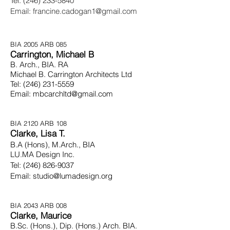
Tel:
(246) 233-5840
Email:
francine.cadogan1@gmail.com
BIA 2005 ARB 085
Carrington, Michael B
B. Arch., BIA. RA
Michael B. Carrington Architects Ltd
Tel:
(246) 231-5559
Email:
mbcarchltd@gmail.com
BIA 2120 ARB 108
Clarke, Lisa T.
B.A (Hons), M.Arch.,
BIA
LU.MA Design Inc.
Tel:
(246) 826-9037
Email: studio@lumadesign.org
BIA 2043 ARB 008
Clarke, Maurice
B.Sc. (Hons.), Dip. (Hons.) Arch. BIA.