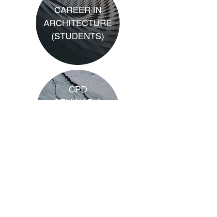
CAREER IN
ARCHITECTURE
(STUDENTS)
CPD
SEMINAR &
WEBINAR
PACKAGES
CPD
GUIDELINES