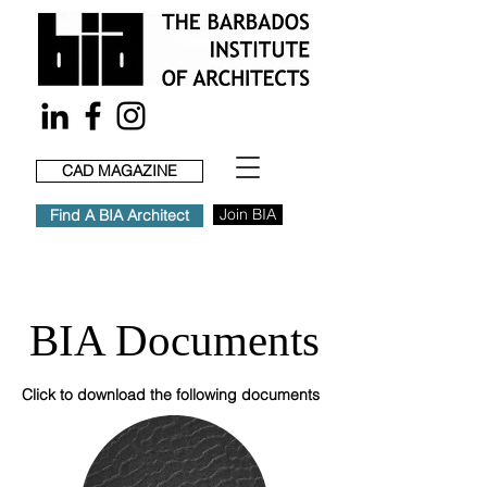
CAD MAGAZINE
Join BIA
Find A BIA Architect
BIA Documents
Click to download the following documents