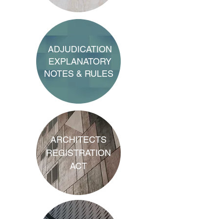
ADJUDICATION
EXPLANATORY
NOTES & RULES
ARCHITECTS
REGISTRATION
ACT