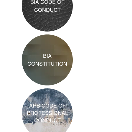
BIA CODE OF
CONDUCT
BIA
CONSTITUTION
ARB CODE OF
PROFESSIONAL
CONDUCT