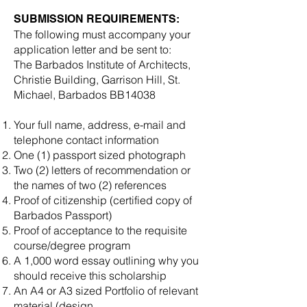
SUBMISSION REQUIREMENTS:
The following must accompany your
application letter and be sent to:
The Barbados Institute of Architects,
Christie Building, Garrison Hill, St.
Michael, Barbados BB14038
Your full name, address, e-mail and
telephone contact information
One (1) passport sized photograph
Two (2) letters of recommendation or
the names of two (2) references
Proof of citizenship (certified copy of
Barbados Passport)
Proof of acceptance to the requisite
course/degree program
A 1,000 word essay outlining why you
should receive this scholarship
An A4 or A3 sized Portfolio of relevant
material (design