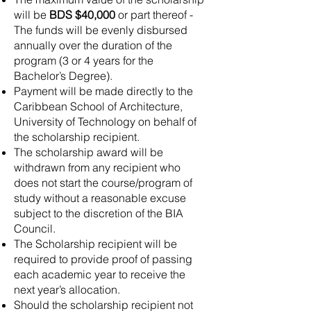
will be
BDS $40,000
or part thereof -
The funds will be evenly disbursed
annually over the duration of the
program (3 or 4 years for the
Bachelor’s Degree).
Payment will be made directly to the
Caribbean School of Architecture,
University of Technology on behalf of
the scholarship recipient.
The scholarship award will be
withdrawn from any recipient who
does not start the course/program of
study without a reasonable excuse
subject to the discretion of the BIA
Council.
The Scholarship recipient will be
required to provide proof of passing
each academic year to receive the
next year’s allocation.
Should the scholarship recipient not