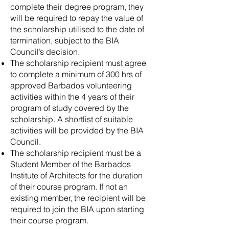
complete their degree program, they
will be required to repay the value of
the scholarship utilised to the date of
termination, subject to the BIA
Council’s decision.
The scholarship recipient must agree
to complete a minimum of 300 hrs of
approved Barbados volunteering
activities within the 4 years of their
program of study covered by the
scholarship. A shortlist of suitable
activities will be provided by the BIA
Council.
The scholarship recipient must be a
Student Member of the Barbados
Institute of Architects for the duration
of their course program. If not an
existing member, the recipient will be
required to join the BIA upon starting
their course program.