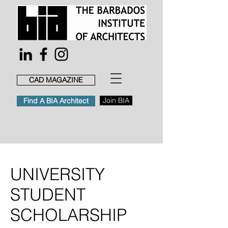
CAD MAGAZINE
Join BIA
Find A BIA Architect
UNIVERSITY
STUDENT
SCHOLARSHIP