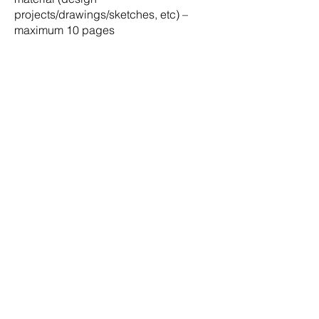
projects/drawings/sketches, etc) –
maximum 10 pages
All applications must be
DEADLINE:
submitted via email to
admin@bia.bb
by
15th August, 2025
Select applicants may
INTERVIEW:
be required to attend an interview with
the assessment committee on the
20th
August, 2025
Submissions will be
ASSESSMENT:
evaluated by a Scholarship
Assessment Committee appointed by
the BIA Council and all applicants will
be notified of the decision by the
25th
August, 2025