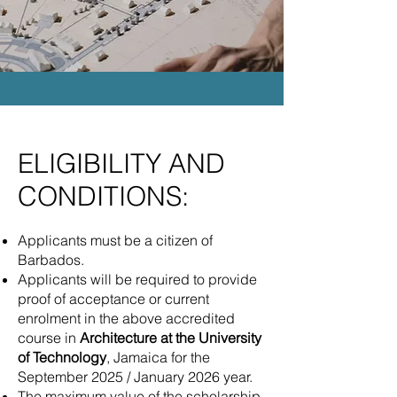
ELIGIBILITY AND
CONDITIONS:
Applicants must be a citizen of
Barbados.
Applicants will be required to provide
proof of acceptance or current
enrolment in the above accredited
course in
Architecture at the University
of Technology
, Jamaica for the
September 2025 / January 2026 year.
The maximum value of the scholarship