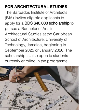
FOR ARCHITECTURAL STUDIES
The Barbados Institute of Architects
(BIA) invites eligible applicants to
apply for a
BDS $40,000 scholarship
to
pursue a Bachelor of Arts in
Architectural Studies at the Caribbean
School of Architecture, University of
Technology, Jamaica, beginning in
September 2025 or January 2026. The
scholarship is also open to students
currently enrolled in the programme.