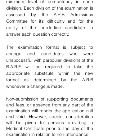
minimum level of competency in each
division. Each division of the examination is
assessed by the A.R.B Admissions
Committee for it’s difficultly and for the
ability of the borderline candidate to
answer each question correctly.
The examination format is subject to
change and candidates who were
unsuccessful with particular divisions of the
B.A.R.E will be required to take the
appropriate substitute within the new
format as determined by the A.R.B
whenever a change is made.
Non-submission of supporting documents
and fees, or absence from any part of the
examination will render the application null
and void. However, special consideration
will be given to persons providing a
Medical Certificate prior to the day of the
examination in relation to non-attendance.