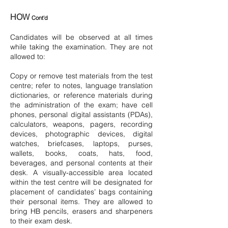
HOW
Cont'd
Candidates will be observed at all times
while taking the examination. They are not
allowed to:
Copy or remove test materials from the test
centre; refer to notes, language translation
dictionaries, or reference materials during
the administration of the exam; have cell
phones, personal digital assistants (PDAs),
calculators, weapons, pagers, recording
devices, photographic devices, digital
watches, briefcases, laptops, purses,
wallets, books, coats, hats, food,
beverages, and personal contents at their
desk. A visually-accessible area located
within the test centre will be designated for
placement of candidates’ bags containing
their personal items. They are allowed to
bring HB pencils, erasers and sharpeners
to their exam desk.