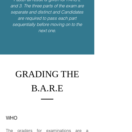
and 3. The three parts of the exam are
separate and distinct and Candidates
are required to pass each part
sequentially before moving on to the
next one.
GRADING THE
B.A.R.E
WHO
The graders for examinations are a