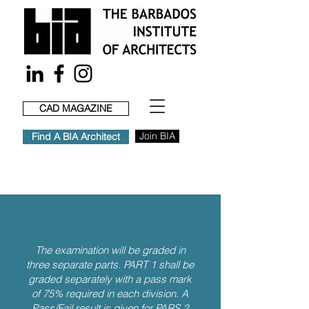
CAD MAGAZINE
Join BIA
Find A BIA Architect
The examination will be graded in
three separate parts. PART 1 shall be
graded separately with a pass mark
of 75% required in each division. A
Pass/Fail result is given for PARS 2