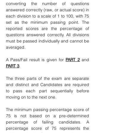
converting the number of questions
answered correctly (raw, or actual score) in
each division to a scale of 1 to 100, with 75
set as the minimum passing point. The
reported scores are the percentage of
questions answered correctly. All divisions
must be passed individually and cannot be
averaged.
A Pass/Fail result is given for
PART 2
and
PART 3
.
The three parts of the exam are separate
and distinct and Candidates are required
to pass each part sequentially before
moving on to the next one.
The minimum passing percentage score of
75 is not based on a pre-determined
percentage of failing candidates. A
percentage score of 75 represents the