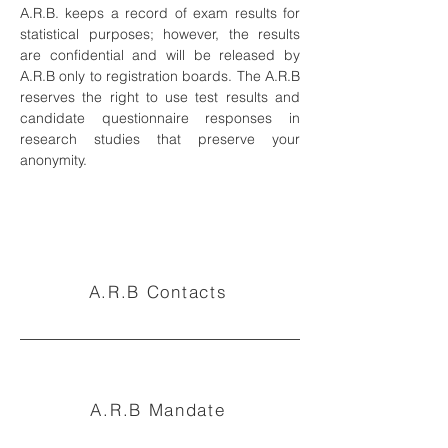
A.R.B. keeps a record of exam results for
statistical purposes; however, the results
are confidential and will be released by
A.R.B only to registration boards. The A.R.B
reserves the right to use test results and
candidate questionnaire responses in
research studies that preserve your
anonymity.
A.R.B Contacts
A.R.B Mandate