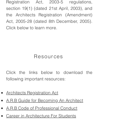
Registration Act, 2003-5 regulations,
section 19(1) (dated 21st April, 2003), and
the Architects Registration (Amendment)
Act, 2005-28 (dated 8th December, 2005).
Click below to learn more.
Resources
Click the links below to download the
following important resources:
Architects Registration Act
A.R.B Guide for Becoming An Architect
A.R.B Code of Professional Conduct
Career in Architecture For Students