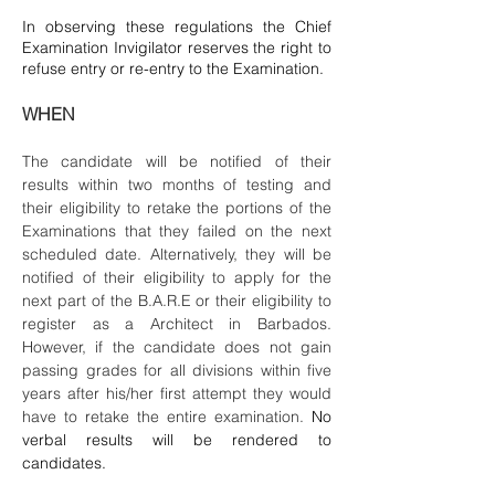
In observing these regulations the Chief
Examination Invigilator reserves the right to
refuse entry or re-entry to the Examination.
WHEN
The candidate will be notified of their
results within two months of testing and
their eligibility to retake the portions of the
Examinations that they failed on the next
scheduled date. Alternatively, they will be
notified of their eligibility to apply for the
next part of the B.A.R.E or their eligibility to
register as a Architect in Barbados.
However, if the candidate does not gain
passing grades for all divisions within five
years after his/her first attempt they would
have to retake the entire examination.
No
verbal results will be rendered to
candidates.