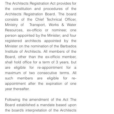
The Architects Registration Act provides for
the constitution and procedures of the
Architects Registration Board. The board
consists of the Chief Technical Officer,
Ministry of Transport, Works & Water
Resources, ex-officio or nominee; one
person appointed by the Minister; and four
registered architects appointed by the
Minister on the nomination of the Barbados
Institute of Architects. All members of the
Board, other than the ex-officio member,
shall hold office for a term of 3 years, but
are eligible for re-appointment for a
maximum of two consecutive terms. All
such members are eligible for re-
appointment after the expiration of one
year thereafter.
Following the amendment of the Act The
Board established a mandate based upon
the board’s interpretation of the Architects