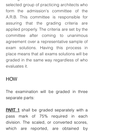
selected group of practicing architects who
form the admission's committee of the
A.R.B. This committee is responsible for
assuring that the grading criteria are
applied properly. The criteria are set by the
committee after coming to unanimous
agreement over a representative sample of
exam solutions. Having this process in
place means that all exams solutions will be
graded in the same way regardless of who
evaluates it.
HOW
The examination will be graded in three
separate parts:
PART 1
shall be graded separately with a
pass mark of 75% required in each
division. The scaled, or converted scores,
which are reported, are obtained by