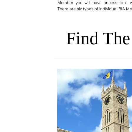
Member you will have access to a wi
There are six types of individual BIA 
Find The