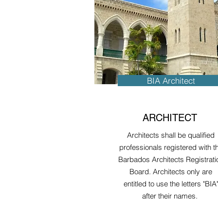
BIA Architect
ARCHITECT
Architects shall be qualified
professionals registered with t
Barbados Architects Registrati
Board. Architects only are
entitled to use the letters "BIA
after their names.