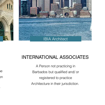
IBIA Architect
INTERNATIONAL ASSOCIATES
A Person not practicing in
he
Barbados but qualified and/ or
on
registered to practice
Architecture in their jurisdiction.
"