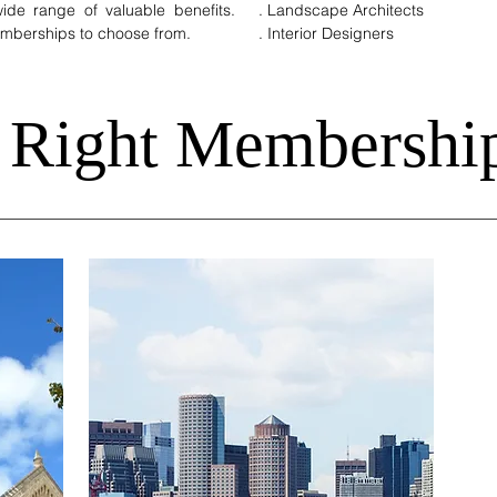
de range of valuable benefits.
. Landscape Architects
Memberships to choose from.
. Interior Designers
 Right Membershi