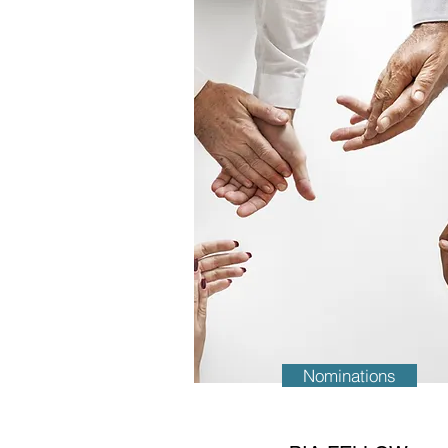
Nominations