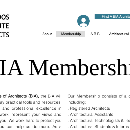
Find A BIA Archit
Log In
About
Membership
A.R.B
Architectural
IA Membersh
 of Architects (BIA),
the BIA will
Our Membership consists of a cr
y practical tools and resources.
including:
l and professional excellence in
. Registered Architects
work, represent your views and
. Architectural Assistants
 you. We work hard to protect you
. Architectural Technologists & T
 you can help us do more. As a
. Architectural Students & Interns