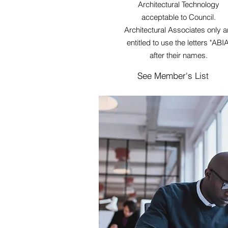
Architectural Technology
acceptable to Council.
Architectural Associates only a
entitled to use the letters "ABIA
after their names.
See Member's List