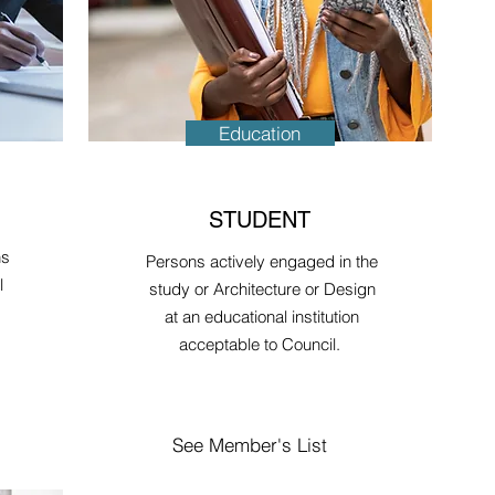
Education
STUDENT
ns
Persons actively engaged in the
l
study or Architecture or Design
at an educational institution
acceptable to Council.
See Member's List