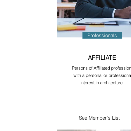
Professionals
AFFILIATE
Persons of Affiliated professio
with a personal or professiona
interest in architecture.
See Member's List