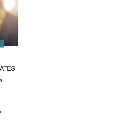
ATES
a
n