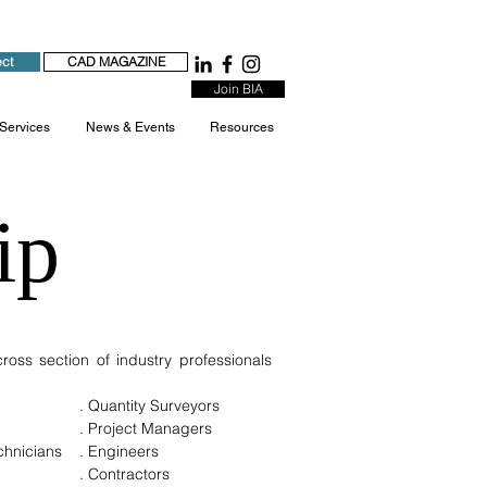
ect
CAD MAGAZINE
Join BIA
 Services
News & Events
Resources
ip
oss section of industry professionals
. Quantity Surveyors
. Project Managers
echnicians
. Engineers
. Contractors