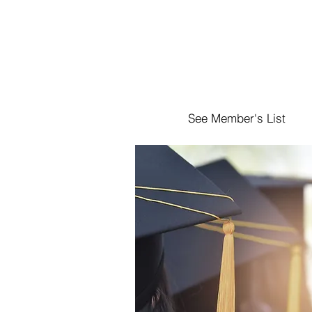
See Member's List