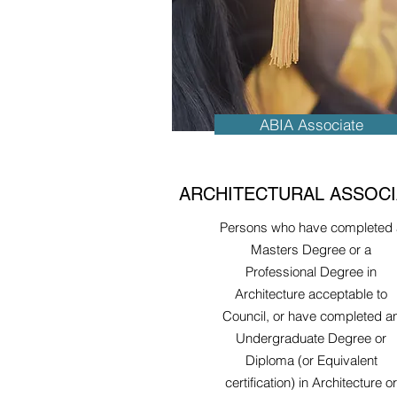
ABIA Associate
ARCHITECTURAL ASSOCI
Persons who have completed 
Masters Degree or a
Professional Degree in
Architecture acceptable to
Council, or have completed a
Undergraduate Degree or
Diploma (or Equivalent
certification) in Architecture or