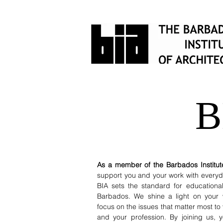
B
As a member of the Barbados Institute
support you and your work with everyda
BIA sets the standard for educationa
Barbados. We shine a light on your 
focus on the issues that matter most to
and your profession. By joining us,