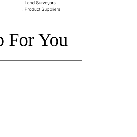
. Land Surveyors
. Product Suppliers
p For You