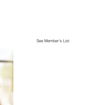
See Member's List