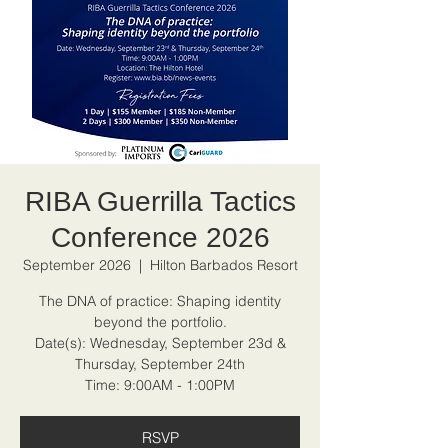
RIBA Guerrilla Tactics
Conference 2026
September 2026
  |  
Hilton Barbados Resort
The DNA of practice: Shaping identity
beyond the portfolio.
Date(s): Wednesday, September 23d &
Thursday, September 24th
Time: 9:00AM - 1:00PM
RSVP