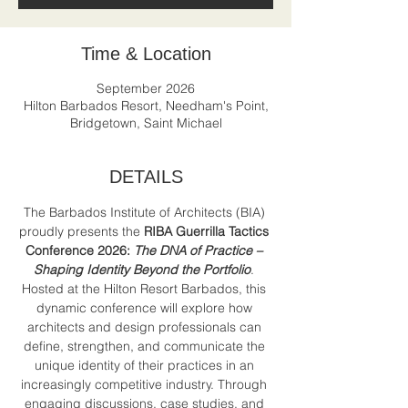
Time & Location
September 2026
Hilton Barbados Resort, Needham's Point,
Bridgetown, Saint Michael
DETAILS
The Barbados Institute of Architects (BIA) 
proudly presents the 
RIBA Guerrilla Tactics 
Conference 2026:
The DNA of Practice – 
Shaping Identity Beyond the Portfolio
. 
Hosted at the Hilton Resort Barbados, this 
dynamic conference will explore how 
architects and design professionals can 
define, strengthen, and communicate the 
unique identity of their practices in an 
increasingly competitive industry. Through 
engaging discussions, case studies, and 