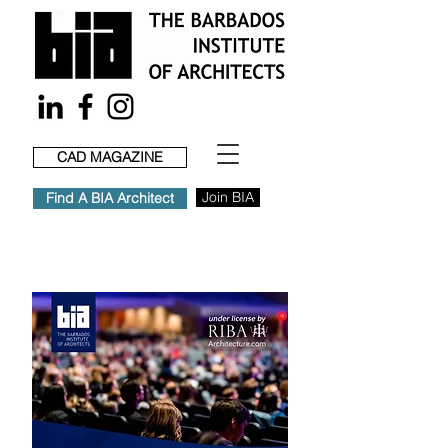
CAD MAGAZINE
Join BIA
Find A BIA Architect