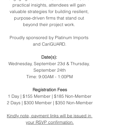
practical insights, attendees will gain 
valuable strategies for building resilient, 
purpose-driven firms that stand out 
beyond their project work. 
Proudly sponsored by Platinum Imports 
and CariGUARD.
Date(s): 
Wednesday, September 23d & Thursday, 
September 24th
Time: 9:00AM - 1:00PM
Registration Fees
1
Day | $155 Member | $185 Non-Member
2 ﻿﻿Days | $300 Member | $350 Non-Member
Kindly note, payment links will be issued in 
your RSVP confirmation.
We look forward to seeing you there! 