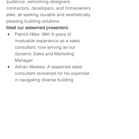
audience, welcoming designers, 
contractors, developers, and homeowners 
alike, all seeking durable and aesthetically 
pleasing building solutions.
Meet our esteemed presenters:
Patrick Niles: With 8 years of 
invaluable experience as a sales 
consultant, now serving as our 
dynamic Sales and Marketing 
Manager.
Adrian Weekes: A seasoned sales 
consultant renowned for his expertise 
in navigating diverse building 
materials landscapes.
Everton Forde: Drawing upon over a 
decade of experience as a technical 
sales advisor and business 
development consultant at Frontline 
Trading, Everton brings unparalleled 
insights to the table.
Join us for an illuminating seminar that 
promises to inspire and empower your 