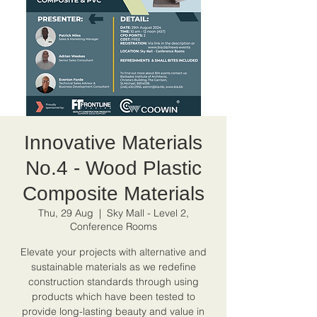
Innovative Materials
No.4 - Wood Plastic
Composite Materials
Thu, 29 Aug
  |  
Sky Mall - Level 2,
Conference Rooms
Elevate your projects with alternative and
sustainable materials as we redefine
construction standards through using
products which have been tested to
provide long-lasting beauty and value in