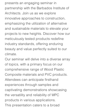
presents an engaging seminar in 
partnership with the Barbados Institute of 
Architects. Join us as we explore 
innovative approaches to construction, 
emphasizing the utilization of alternative 
and sustainable materials to elevate your 
projects to new heights. Discover how our 
meticulously tested products redefine 
industry standards, offering enduring 
beauty and value perfectly suited to our 
climate.
Our seminar will delve into a diverse array 
of topics, with a primary focus on our 
comprehensive range of Wood Plastic 
Composite materials and PVC products. 
Attendees can anticipate firsthand 
experiences through samples and 
captivating demonstrations showcasing 
the versatility and reliability of WPC 
products in various applications.
This presentation caters to a broad 