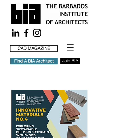
CAD MAGAZINE
Join BIA
Find A BIA Architect