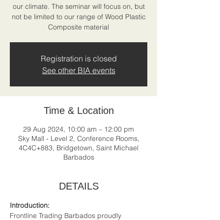
our climate. The seminar will focus on, but
not be limited to our range of Wood Plastic
Composite material
Registration is closed
See other BIA events
Time & Location
29 Aug 2024, 10:00 am – 12:00 pm
Sky Mall - Level 2, Conference Rooms,
4C4C+883, Bridgetown, Saint Michael
Barbados
DETAILS
Introduction: 
Frontline Trading Barbados proudly 