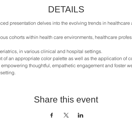
DETAILS
aced presentation delves into the evolving trends in healthcar
ious cohorts within health care environments, healthcare profes
riatrics, in various clinical and hospital settings.  
of an appropriate color palette as well as the application of co
o empowering thoughtful, empathetic engagement and foster wel
setting.
Share this event