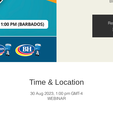
B
Re
Time & Location
30 Aug 2023, 1:00 pm GMT-4
WEBINAR