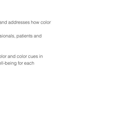
e and addresses how color 
sionals, patients and 
lor and color cues in 
l-being for each 