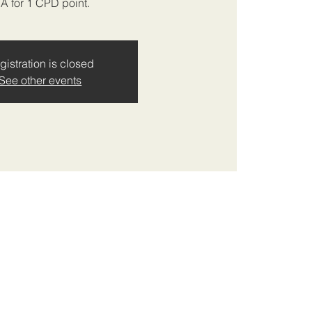
IA for 1 CPD point.
gistration is closed
See other events