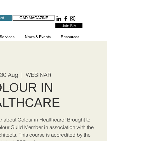
ect
CAD MAGAZINE
Join BIA
 Services
News & Events
Resources
 30 Aug
  |  
WEBINAR
LOUR IN
ALTHCARE
ar about Colour in Healthcare! Brought to
olour Guild Member in association with the
chitects. This course is accredited by the