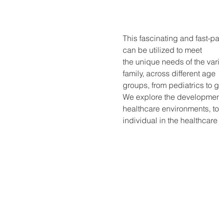
This fascinating and fast-p
can be utilized to meet
the unique needs of the var
family, across different age
groups, from pediatrics to ge
We explore the development 
healthcare environments, t
individual in the healthcare 