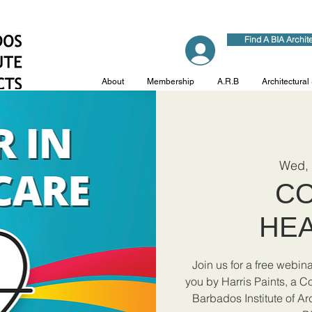
Find A BIA Archit
Log In
About
Membership
A.R.B
Architectural
Wed,
CO
HE
Join us for a free webin
you by Harris Paints, a C
Barbados Institute of Ar