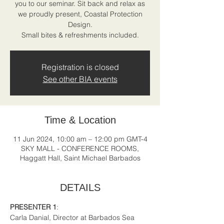
you to our seminar. Sit back and relax as
we proudly present, Coastal Protection
Design.
Registration is closed
See other BIA events
Time & Location
11 Jun 2024, 10:00 am – 12:00 pm GMT-4
SKY MALL - CONFERENCE ROOMS,
Haggatt Hall, Saint Michael Barbados
DETAILS
PRESENTER 1
:
Carla Danial, Director at Barbados Sea 