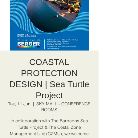
COASTAL
PROTECTION
DESIGN | Sea Turtle
Project
Tue, 11 Jun
  |  
SKY MALL - CONFERENCE
ROOMS
In collaboration with The Barbados Sea
Turtle Project & The Costal Zone
Management Unit (CZMU), we welcome