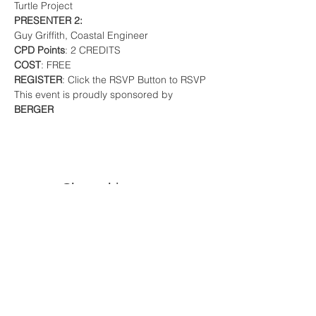
Turtle Project 
PRESENTER 2:
Guy Griffith, Coastal Engineer
CPD Points
: 2 CREDITS 
COST
: FREE
REGISTER
: Click the RSVP Button to RSVP
This event is proudly sponsored by 
BERGER
Share this event