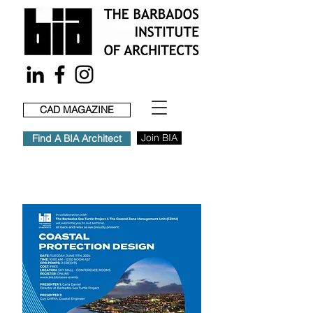
CAD MAGAZINE
Join BIA
Find A BIA Architect