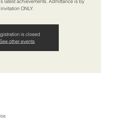
A's latest achievements. Admittance is by
invitation ONLY.
gistration is closed
See other events
dos