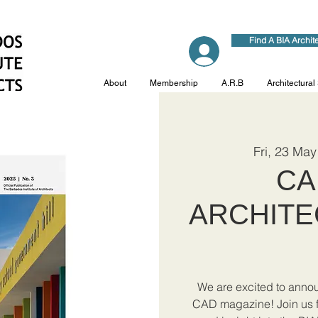
Find A BIA Archit
Log In
About
Membership
A.R.B
Architectural
Fri, 23 May
CA
ARCHITE
We are excited to announ
CAD magazine! Join us fo