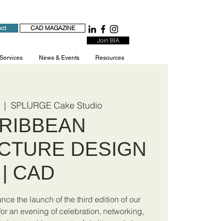
ect
CAD MAGAZINE
Join BIA
 Services
News & Events
Resources
  |  
SPLURGE Cake Studio
RIBBEAN
CTURE DESIGN
| CAD
ce the launch of the third edition of our
r an evening of celebration, networking,