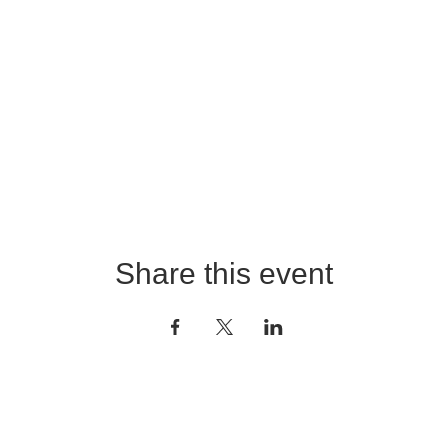
Share this event