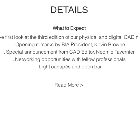
DETAILS
What to Expect
ve first look at the third edition of our physical and digital CA
. Opening remarks by BIA President, Kevin Browne
. Special announcement from CAD Editor, Neomie Tavernier
. Networking opportunities with fellow professionals
. Light canapés and open bar
Read More >