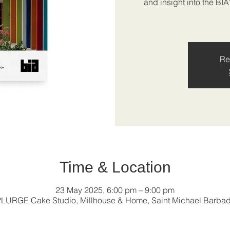
and insight into the BI
Re
Time & Location
23 May 2025, 6:00 pm – 9:00 pm
LURGE Cake Studio, Millhouse & Home, Saint Michael Barba