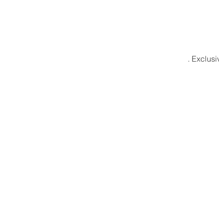
. Exclusi