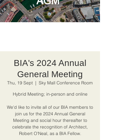
BIA's 2024 Annual
General Meeting
Thu, 19 Sept
  |  
Sky Mall Conference Room
Hybrid Meeting; in-person and online
We'd like to invite all of our BIA members to
join us for the 2024 Annual General
Meeting and social hour thereafter to
celebrate the recognition of Architect,
Robert O'Neal, as a BIA Fellow.