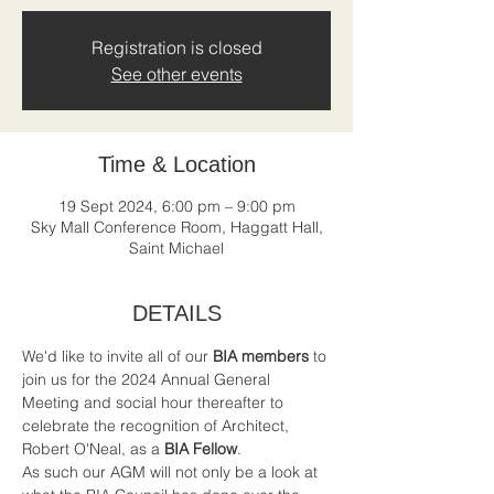
Registration is closed
See other events
Time & Location
19 Sept 2024, 6:00 pm – 9:00 pm
Sky Mall Conference Room, Haggatt Hall,
Saint Michael
DETAILS
We'd like to invite all of our 
BIA members
 to 
join us for the 2024 Annual General 
Meeting and social hour thereafter to 
celebrate the recognition of Architect, 
Robert O'Neal, as a 
BIA Fellow
.
As such our AGM will not only be a look at 