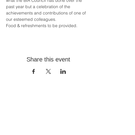
what the BIA Council has done over the 
past year but a celebration of the 
achievements and contributions of one of 
our esteemed colleagues.
Food & refreshments to be provided.
Share this event