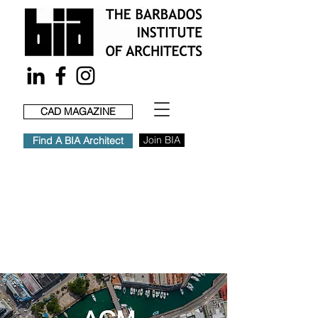
CAD MAGAZINE
Join BIA
Find A BIA Architect